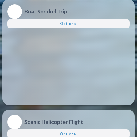
Boat Snorkel Trip
Optional
Scenic Helicopter Flight
Optional