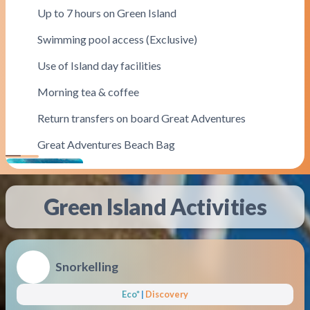
Up to 7 hours on Green Island
Swimming pool access (Exclusive)
Use of Island day facilities
Morning tea & coffee
Return transfers on board Great Adventures
Great Adventures Beach Bag
Most Popular
Green Island
Activities
Snorkelling
Eco*
|
Discovery