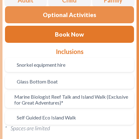
Optional Activities
Book Now
Inclusions
Snorkel equipment hire
Glass Bottom Boat
Marine Biologist Reef Talk and Island Walk (Exclusive
for Great Adventures)*
Self Guided Eco Island Walk
* Spaces are limited