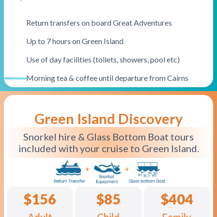
Return transfers on board Great Adventures
Up to 7 hours on Green Island
Use of day facilities (toilets, showers, pool etc)
Morning tea & coffee until departure from Cairns
Great Value
Green Island Discovery
Snorkel hire & Glass Bottom Boat tours
included with your cruise to Green Island.
$156
$85
$404
Adult
Child
Family