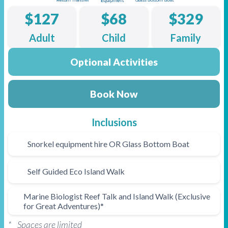
$127
$68
$329
Adult
Child
Family
Optional Activities
Book Now
Inclusions
Snorkel equipment hire OR Glass Bottom Boat
Self Guided Eco Island Walk
Marine Biologist Reef Talk and Island Walk (Exclusive
for Great Adventures)*
* Spaces are limited