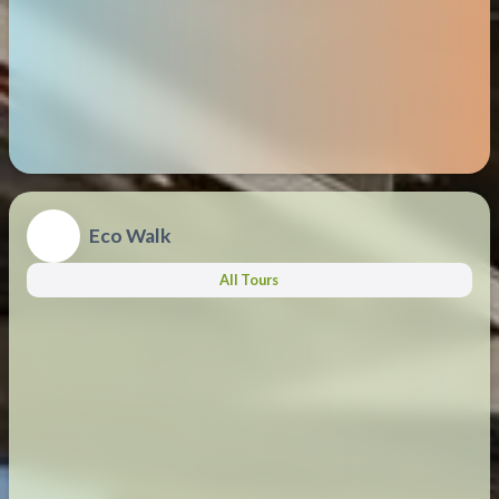
Eco Walk
All Tours