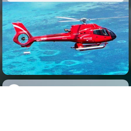
Scuba Diving
Optional