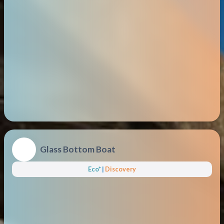
Glass Bottom Boat
Eco*
|
Discovery