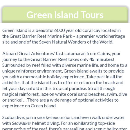
Green Island Tours
Green Island is a beautiful 6000 year old coral cay located in
the Great Barrier Reef Marine Park – a premier world heritage
site and one of the Seven Natural Wonders of the World.
Aboard Great Adventures’ fast catamaran from Cairns, your
journey to the Great Barrier Reef takes only
45 minutes
!
Surrounded by reef filled with diverse marine life, and home to a
unique rainforest environment, Green Island awaits to provide
you with a memorable holiday experience. Take part in all the
activities that the island has to offer or relax on the beach and
let your day unfold in this tropical paradise. Stroll through
magical rainforest, laze on white coral sand beaches, swim, dive
or snorkel …There are a wide range of optional activities to
experience on Green Island.
Scuba dive, join a snorkel excursion, and even walk underwater
with
Seawalker
helmet diving. For an exhilarating top-side
perspective of the reef, there’s parasailing and scenic helicopter