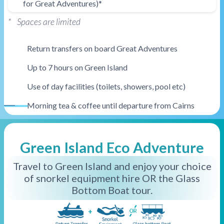
for Great Adventures)*
* Spaces are limited
Return transfers on board Great Adventures
Up to 7 hours on Green Island
Use of day facilities (toilets, showers, pool etc)
Morning tea & coffee until departure from Cairns
Ferry Only
Green Island Eco Adventure
Travel to Green Island and enjoy your choice
of snorkel equipment hire OR the Glass
Bottom Boat tour.