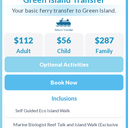
Your basic ferry transfer to Green Island.
$112
$56
$287
Adult
Child
Family
Optional Activities
Book Now
Inclusions
Self Guided Eco Island Walk
Marine Biologist Reef Talk and Island Walk (Exclusive