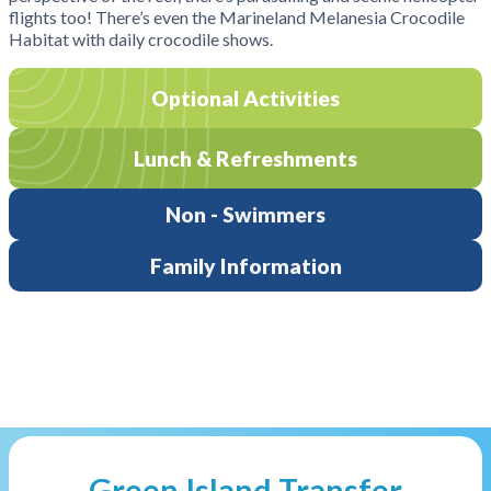
flights too! There’s even the Marineland Melanesia Crocodile
Habitat with daily crocodile shows.
Optional Activities
Lunch & Refreshments
Non - Swimmers
Family Information
Green Island Transfer