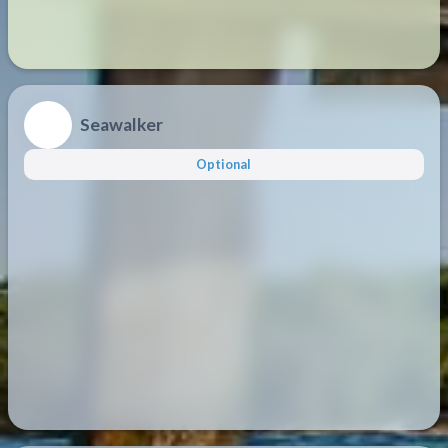
Seawalker
Optional