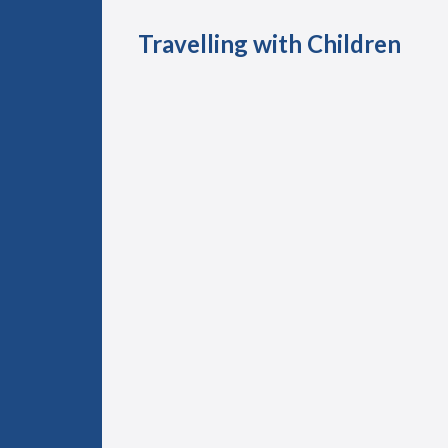
Travelling with Children