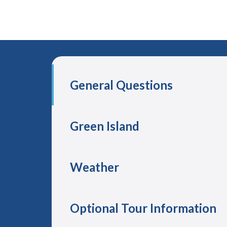
General Questions
Green Island
Weather
Optional Tour Information