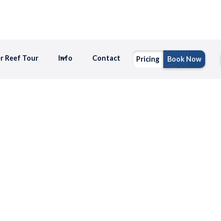
er Reef Tour
Info
Contact
Pricing
Book Now