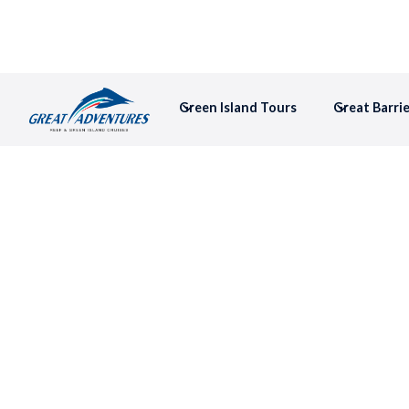
Green Island Tours
Great Barri