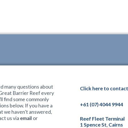
d many questions about
Click here to contact
 Great Barrier Reef every
’ll find some commonly
+61 (07) 4044 9944
ons below. If you have a
at we haven’t answered,
ct us via
email
or
Reef Fleet Terminal
1 Spence St, Cairns