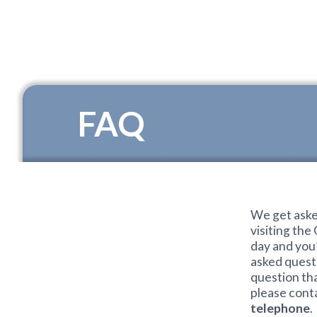
FAQ
We get aske
visiting the
day and you
asked questi
question th
please conta
telephone
.