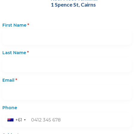
1 Spence St, Cairns
First Name
*
Last Name
*
Email
*
Phone
+61