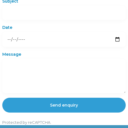
Subject
Date
Message
Send enquiry
Protected by reCAPTCHA.