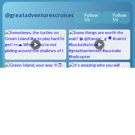
@greatadventurescruises
Follow
Follow
Us
Us