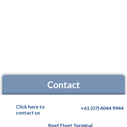
Contact
Click here to
+61 (07) 4044 9944
contact us
Reef Fleet Terminal