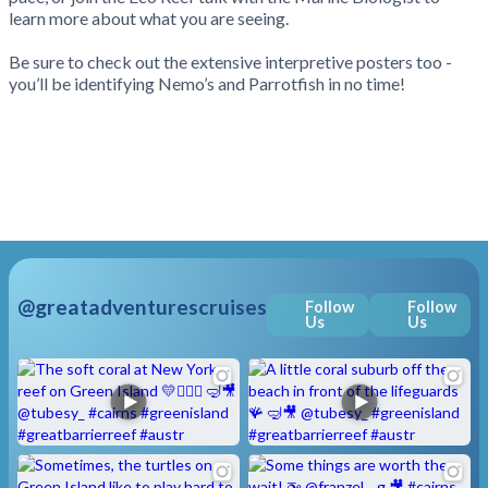
learn more about what you are seeing.
Be sure to check out the extensive interpretive posters too -
you’ll be identifying Nemo’s and Parrotfish in no time!
@greatadventurescruises
Follow
Follow
Us
Us