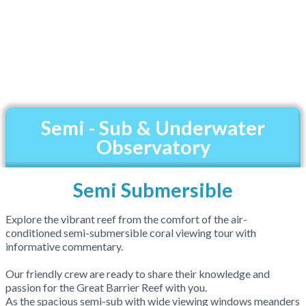
Semi - Sub & Underwater
Observatory
Semi Submersible
Explore the vibrant reef from the comfort of the air-
conditioned semi-submersible coral viewing tour with
informative commentary.
Our friendly crew are ready to share their knowledge and
passion for the Great Barrier Reef with you.
As the spacious semi-sub with wide viewing windows meanders