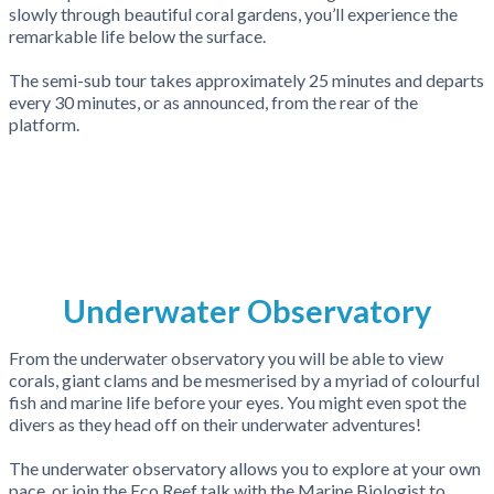
slowly through beautiful coral gardens, you’ll experience the
remarkable life below the surface.
The semi-sub tour takes approximately 25 minutes and departs
every 30 minutes, or as announced, from the rear of the
platform.
Underwater Observatory
From the underwater observatory you will be able to view
corals, giant clams and be mesmerised by a myriad of colourful
fish and marine life before your eyes. You might even spot the
divers as they head off on their underwater adventures!
The underwater observatory allows you to explore at your own
pace, or join the Eco Reef talk with the Marine Biologist to