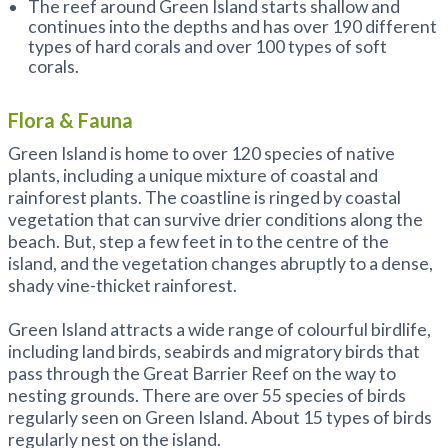
The reef around Green Island starts shallow and
continues into the depths and has over 190 different
types of hard corals and over 100 types of soft
corals.
Flora & Fauna
Green Island is home to over 120 species of native
plants, including a unique mixture of coastal and
rainforest plants. The coastline is ringed by coastal
vegetation that can survive drier conditions along the
beach. But, step a few feet in to the centre of the
island, and the vegetation changes abruptly to a dense,
shady vine-thicket rainforest.
Green Island attracts a wide range of colourful birdlife,
including land birds, seabirds and migratory birds that
pass through the Great Barrier Reef on the way to
nesting grounds. There are over 55 species of birds
regularly seen on Green Island. About 15 types of birds
regularly nest on the island.