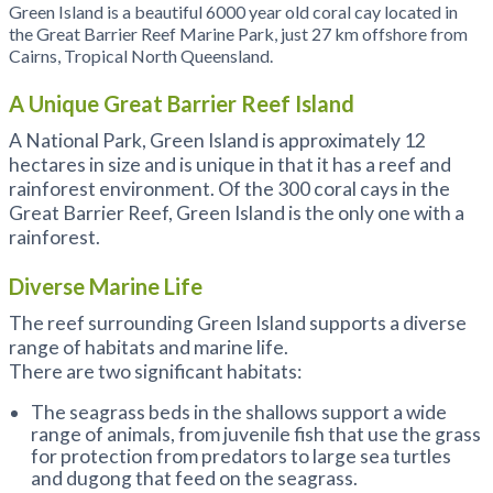
Green Island is a beautiful 6000 year old coral cay located in
the Great Barrier Reef Marine Park, just 27 km offshore from
Cairns, Tropical North Queensland.
A Unique Great Barrier Reef Island
A National Park, Green Island is approximately 12
hectares in size and is unique in that it has a reef and
rainforest environment. Of the 300 coral cays in the
Great Barrier Reef, Green Island is the only one with a
rainforest.
Diverse Marine Life
The reef surrounding Green Island supports a diverse
range of habitats and marine life.
There are two significant habitats:
The seagrass beds in the shallows support a wide
range of animals, from juvenile fish that use the grass
for protection from predators to large sea turtles
and dugong that feed on the seagrass.