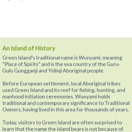
An Island of History
Green Island’s traditional name is Wunyami, meaning
“Place of Spirits” and is the sea country of the Guru-
Gulu Gungganji and Yidinji Aboriginal people.
Before European settlement, local Aboriginal tribes
used Green Island and its reef for fishing, hunting, and
manhood initiation ceremonies. Wunyami holds
traditional and contemporary significance to Traditional
Owners, having lived in this area for thousands of years.
Today, visitors to Green Island are often surprised to
learn that the name the island bears is not because of