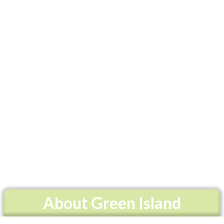
About Green Island