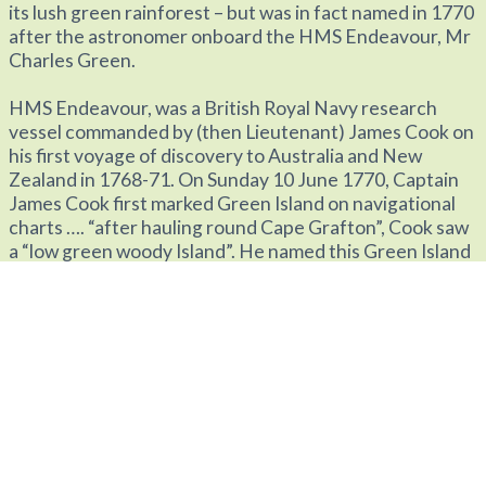
its lush green rainforest – but was in fact named in 1770
after the astronomer onboard the HMS Endeavour, Mr
Charles Green.
HMS Endeavour, was a British Royal Navy research
vessel commanded by (then Lieutenant) James Cook on
his first voyage of discovery to Australia and New
Zealand in 1768-71. On Sunday 10 June 1770, Captain
James Cook first marked Green Island on navigational
charts …. “after hauling round Cape Grafton”, Cook saw
a “low green woody Island”. He named this Green Island
after the ship’s astronomer, Mr Charles Green.
Green Island’s amazing history includes many
pioneering ‘world firsts’, such as the introduction of the
first glass bottom boat in 1937 and the first stationary
underwater observatory opened in 1954.With the
wonders of the reef and an amazing history to share,
Green Island is a significant and most special part of the
Great Barrier Reef.