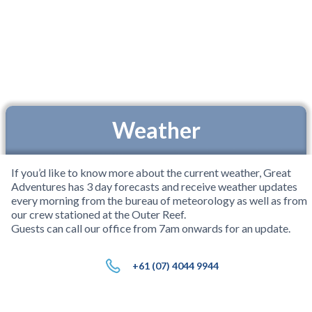
Weather
If you’d like to know more about the current weather, Great
Adventures has 3 day forecasts and receive weather updates
every morning from the bureau of meteorology as well as from
our crew stationed at the Outer Reef.
Guests can call our office from 7am onwards for an update.
+61 (07) 4044 9944