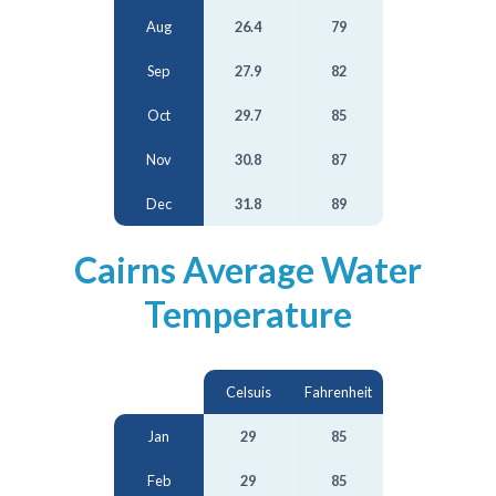
Aug
26.4
79
Sep
27.9
82
Oct
29.7
85
Nov
30.8
87
Dec
31.8
89
Cairns Average Water
Temperature
Celsuis
Fahrenheit
Jan
29
85
Feb
29
85