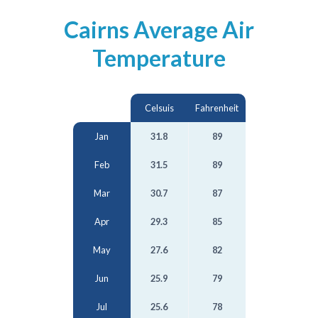
Cairns Average Air
Temperature
Celsuis
Fahrenheit
Jan
31.8
89
Feb
31.5
89
Mar
30.7
87
Apr
29.3
85
May
27.6
82
Jun
25.9
79
Jul
25.6
78