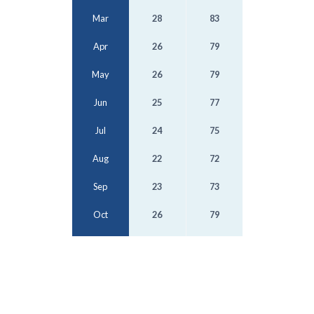
Mar
28
83
Apr
26
79
May
26
79
Jun
25
77
Jul
24
75
Aug
22
72
Sep
23
73
Oct
26
79
Nov
26
79
Dec
27
81