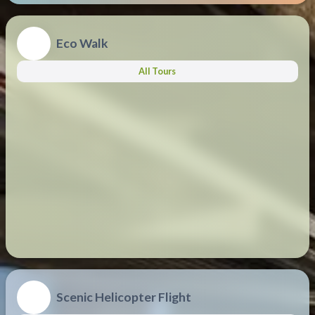
Eco Walk
All Tours
Scenic Helicopter Flight