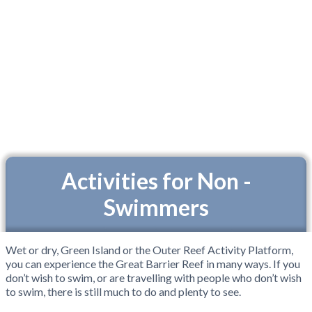
Activities for Non -
Swimmers
Wet or dry, Green Island or the Outer Reef Activity Platform,
you can experience the Great Barrier Reef in many ways. If you
don’t wish to swim, or are travelling with people who don’t wish
to swim, there is still much to do and plenty to see.