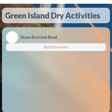
Green Island Dry Activities
Glass Bottom Boat
Eco*
|
Discovery