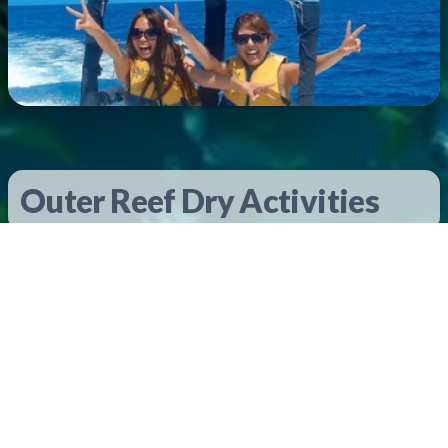
Outer Reef Dry Activities
Underwater Observatory
Included