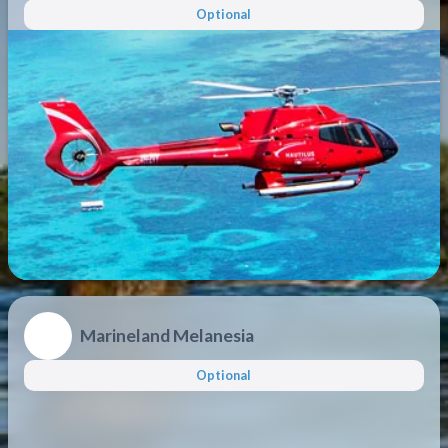
Optional
Marineland Melanesia
Optional