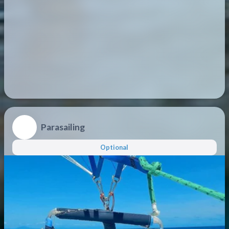
Parasailing
Optional