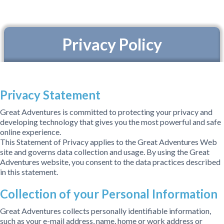
Privacy Policy
Privacy Statement
Great Adventures is committed to protecting your privacy and
developing technology that gives you the most powerful and safe
online experience.
This Statement of Privacy applies to the Great Adventures Web
site and governs data collection and usage. By using the Great
Adventures website, you consent to the data practices described
in this statement.
Collection of your Personal Information
Great Adventures collects personally identifiable information,
such as your e-mail address, name, home or work address or