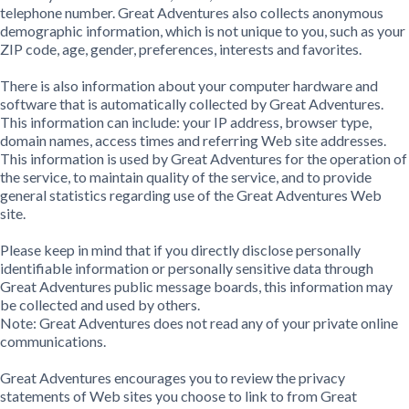
telephone number. Great Adventures also collects anonymous
demographic information, which is not unique to you, such as your
ZIP code, age, gender, preferences, interests and favorites.
There is also information about your computer hardware and
software that is automatically collected by Great Adventures.
This information can include: your IP address, browser type,
domain names, access times and referring Web site addresses.
This information is used by Great Adventures for the operation of
the service, to maintain quality of the service, and to provide
general statistics regarding use of the Great Adventures Web
site.
Please keep in mind that if you directly disclose personally
identifiable information or personally sensitive data through
Great Adventures public message boards, this information may
be collected and used by others.
Note: Great Adventures does not read any of your private online
communications.
Great Adventures encourages you to review the privacy
statements of Web sites you choose to link to from Great