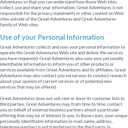
Adventures so that you can understand how those Web sites
collect, use and share your information. Great Adventures is not
responsible for the privacy statements or other content on Web
sites outside of the Great Adventures and Great Adventures
family of Web sites.
Use of your Personal Information
Great Adventures collects and uses your personal information to
operate the Great Adventures Web site and deliver the services
you have requested. Great Adventures also uses your personally
identifiable information to inform you of other products or
services available from Great Adventures and its affiliates. Great
Adventures may also contact you via surveys to conduct research
about your opinion of current services or of potential new
services that may be offered.
Great Adventures does not sell, rent or lease its customer lists to
third parties. Great Adventures may, from time to time, contact
you on behalf of external business partners about a particular
offering that may be of interest to you. In those cases, your unique
personally identifiable information (e-mail, name, address,
telephone number) is not transferred to the third party. In