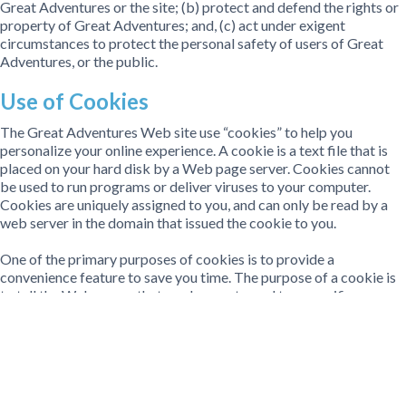
Great Adventures or the site; (b) protect and defend the rights or
property of Great Adventures; and, (c) act under exigent
circumstances to protect the personal safety of users of Great
Adventures, or the public.
Use of Cookies
The Great Adventures Web site use “cookies” to help you
personalize your online experience. A cookie is a text file that is
placed on your hard disk by a Web page server. Cookies cannot
be used to run programs or deliver viruses to your computer.
Cookies are uniquely assigned to you, and can only be read by a
web server in the domain that issued the cookie to you.
One of the primary purposes of cookies is to provide a
convenience feature to save you time. The purpose of a cookie is
to tell the Web server that you have returned to a specific page.
For example, if you personalize Great Adventures pages, or
register with Great Adventures site or services, a cookie helps
Great Adventures to recall your specific information on
subsequent visits. This simplifies the process of recording your
personal information, such as billing addresses, shipping
addresses, and so on. When you return to the same Great