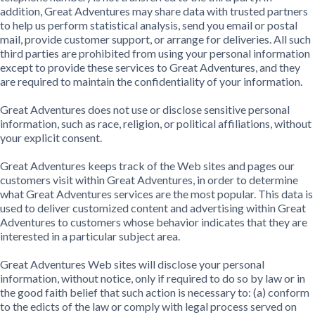
addition, Great Adventures may share data with trusted partners
to help us perform statistical analysis, send you email or postal
mail, provide customer support, or arrange for deliveries. All such
third parties are prohibited from using your personal information
except to provide these services to Great Adventures, and they
are required to maintain the confidentiality of your information.
Great Adventures does not use or disclose sensitive personal
information, such as race, religion, or political affiliations, without
your explicit consent.
Great Adventures keeps track of the Web sites and pages our
customers visit within Great Adventures, in order to determine
what Great Adventures services are the most popular. This data is
used to deliver customized content and advertising within Great
Adventures to customers whose behavior indicates that they are
interested in a particular subject area.
Great Adventures Web sites will disclose your personal
information, without notice, only if required to do so by law or in
the good faith belief that such action is necessary to: (a) conform
to the edicts of the law or comply with legal process served on