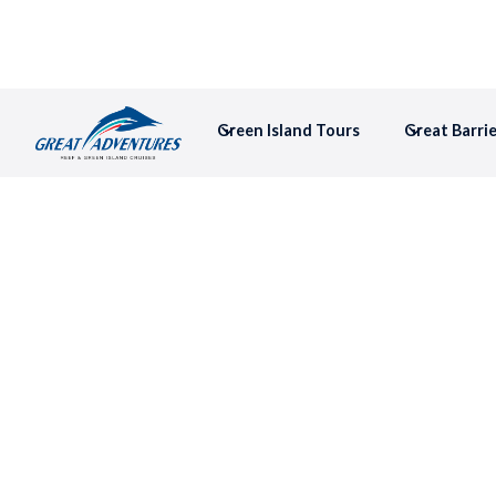
Green Island Tours
Great Barri