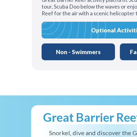
tour, Scuba Doo below the waves or enjo
Reef for the air with a scenic helicopter 
Optional Activit
Non - Swimmers
Fa
Great Barrier Re
Snorkel, dive and discover the G