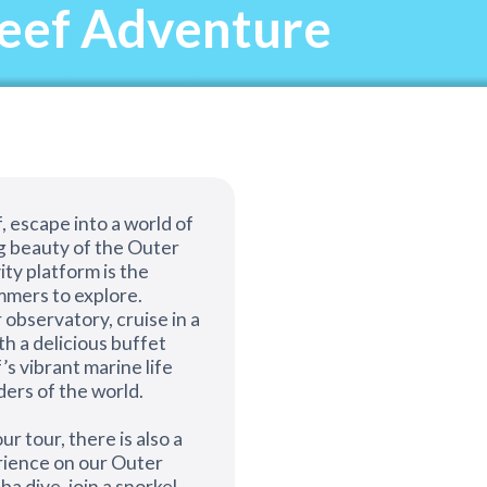
Reef Adventure
, escape into a world of
g beauty of the Outer
ity platform is the
mers to explore.
 observatory, cruise in a
th a delicious buffet
’s vibrant marine life
ders of the world.
ur tour, there is also a
erience on our Outer
a dive, join a snorkel