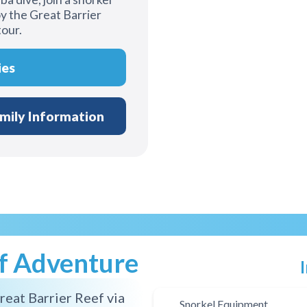
y the Great Barrier
tour.
ies
mily Information
ef Adventure
reat Barrier Reef via
Snorkel Equipment