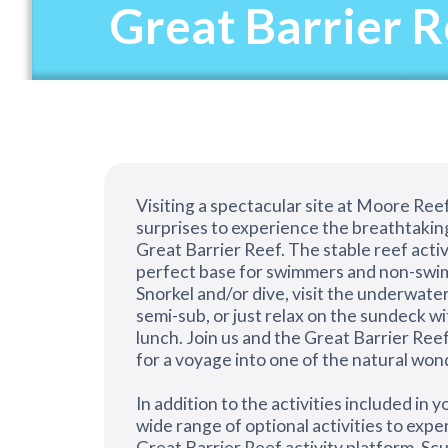
Great Barrier 
Visiting a spectacular site at Moore Reef
surprises to experience the breathtakin
Great Barrier Reef. The stable reef activ
perfect base for swimmers and non-swim
Snorkel and/or dive, visit the underwater
semi-sub, or just relax on the sundeck wi
lunch. Join us and the Great Barrier Reef
for a voyage into one of the natural won
In addition to the activities included in yo
wide range of optional activities to exp
Great Barrier Reef activity platform. Scub