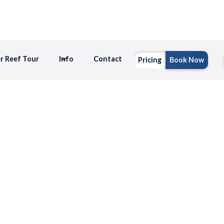
er Reef Tour
Info
Contact
Pricing
Book Now