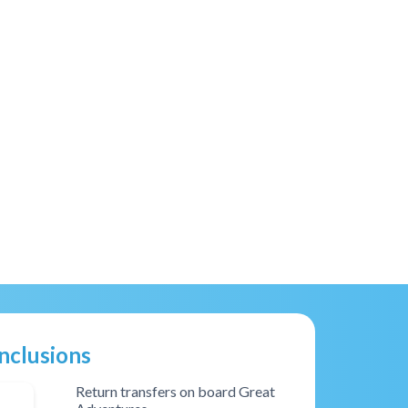
Inclusions
Return transfers on board Great