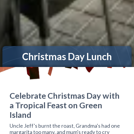
Christmas Day Lunch
Celebrate Christmas Day with
a Tropical Feast on Green
Island
Uncle Jeff's burnt the roast, Grandma's had one
margarita too many, and mum's ready to cry