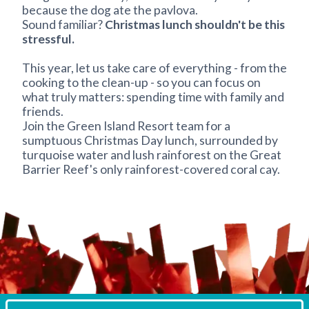
because the dog ate the pavlova.
Sound familiar?
Christmas lunch shouldn't be this
stressful.
This year, let us take care of everything - from the
cooking to the clean-up - so you can focus on
what truly matters: spending time with family and
friends.
Join the Green Island Resort team for a
sumptuous Christmas Day lunch, surrounded by
turquoise water and lush rainforest on the Great
Barrier Reef's only rainforest-covered coral cay.