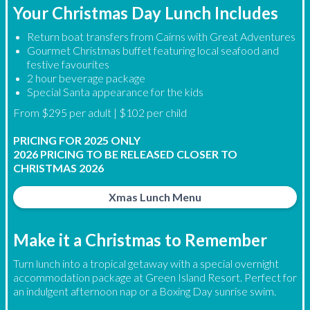
Your Christmas Day Lunch Includes
Return boat transfers from Cairns with Great Adventures
Gourmet Christmas buffet featuring local seafood and
festive favourites
2 hour beverage package
Special Santa appearance for the kids
From $295 per adult | $102 per child
PRICING FOR 2025 ONLY
2026 PRICING TO BE RELEASED CLOSER TO
CHRISTMAS 2026
Xmas Lunch Menu
Make it a Christmas to Remember
Turn lunch into a tropical getaway with a special overnight
accommodation package at Green Island Resort. Perfect for
an indulgent afternoon nap or a Boxing Day sunrise swim.