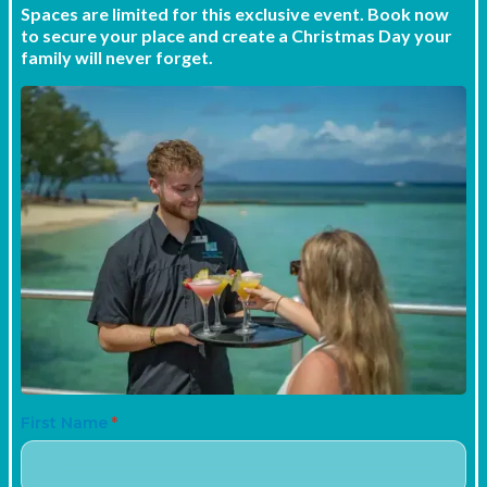
Spaces are limited for this exclusive event. Book now
to secure your place and create a Christmas Day your
family will never forget.
First Name
*