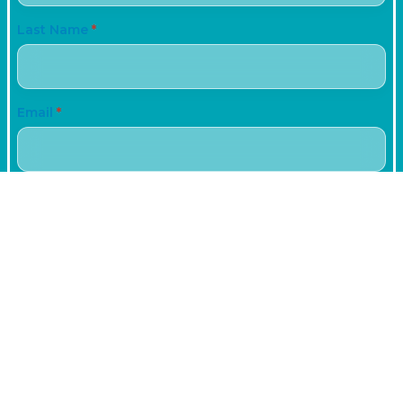
Last Name
*
Email
*
Phone
+61
Subject
Date