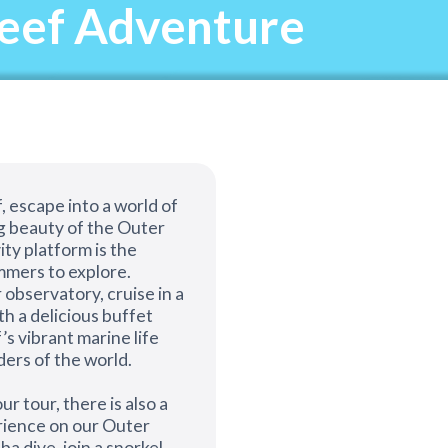
Reef Adventure
, escape into a world of
g beauty of the Outer
ity platform is the
mers to explore.
 observatory, cruise in a
th a delicious buffet
’s vibrant marine life
ders of the world.
ur tour, there is also a
erience on our Outer
a dive, join a snorkel