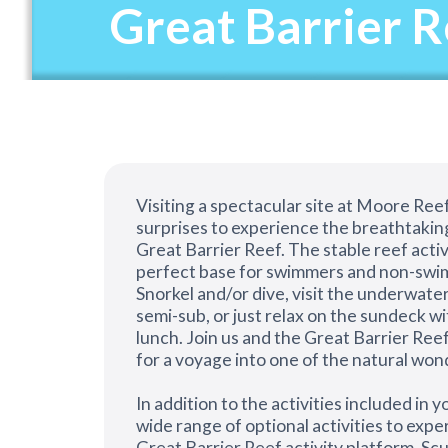
Great Barrier 
Visiting a spectacular site at Moore Reef
surprises to experience the breathtakin
Great Barrier Reef. The stable reef activ
perfect base for swimmers and non-swim
Snorkel and/or dive, visit the underwater
semi-sub, or just relax on the sundeck wi
lunch. Join us and the Great Barrier Reef
for a voyage into one of the natural won
In addition to the activities included in yo
wide range of optional activities to exp
Great Barrier Reef activity platform. Scub