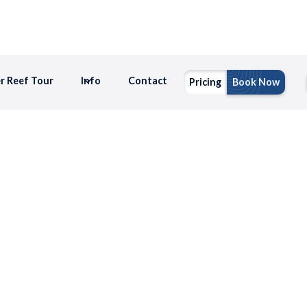
er Reef Tour
Info
Contact
Pricing
Book Now