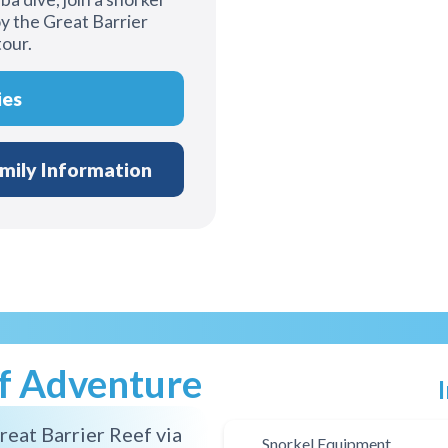
y the Great Barrier
tour.
ies
mily Information
ef Adventure
reat Barrier Reef via
Snorkel Equipment