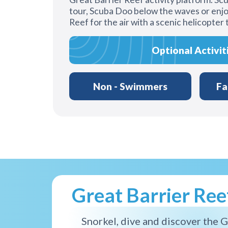
tour, Scuba Doo below the waves or enjo
Reef for the air with a scenic helicopter 
Optional Activit
Non - Swimmers
Fa
Great Barrier Re
Snorkel, dive and discover the G