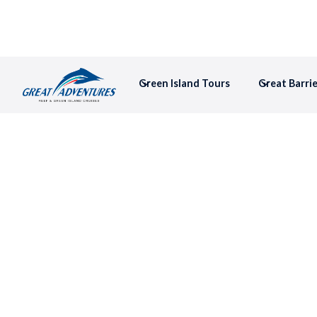
Green Island Tours
Great Barri