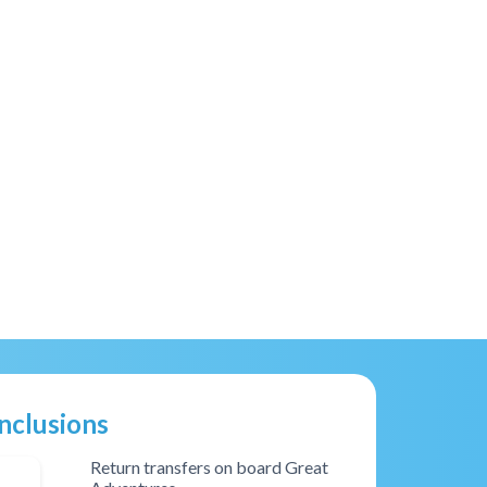
Inclusions
Return transfers on board Great